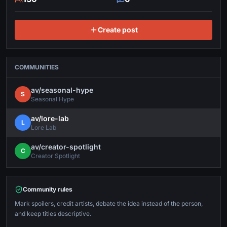
Create post
COMMUNITIES
av/
seasonal-hype
S
Seasonal Hype
av/
lore-lab
L
Lore Lab
av/
creator-spotlight
C
Creator Spotlight
Community rules
Mark spoilers, credit artists, debate the idea instead of the person,
and keep titles descriptive.