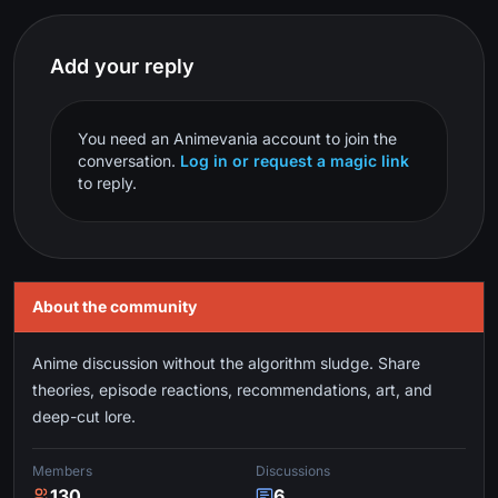
Add your reply
You need an Animevania account to join the
conversation.
Log in or request a magic link
to reply.
About the community
Anime discussion without the algorithm sludge. Share
theories, episode reactions, recommendations, art, and
deep-cut lore.
Members
Discussions
130
6