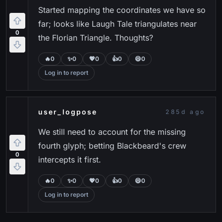
Started mapping the coordinates we have so
far; looks like Laugh Tale triangulates near
0
the Florian Triangle. Thoughts?
🔥
0
✨
0
💖
0
👍
0
😄
0
Log in to report
user_logpose
285d ago
We still need to account for the missing
fourth glyph; betting Blackbeard's crew
0
intercepts it first.
🔥
0
✨
0
💖
0
👍
0
😄
0
Log in to report