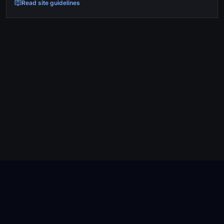
Read site guidelines