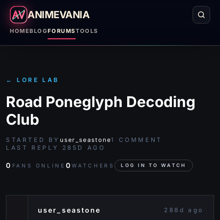
ANIMEVANIA
HOME
BLOG
FORUMS
TOOLS
←
LORE LAB
Road Poneglyph Decoding
Club
STARTED BY
user_seastone
1
COMMENT
LAST REPLY
285D AGO
0
0
FANS ONLINE
WATCHERS
LOG IN TO WATCH
user_seastone
288d ago